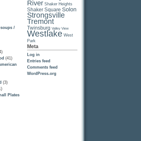
River
Shaker Heights
Solon
Shaker Square
Strongsville
Tremont
 soups /
Twinsburg
Valley View
Westlake
West
Park
Meta
4)
Log in
ood
(41)
Entries feed
 American
Comments feed
WordPress.org
d
(3)
1)
all Plates