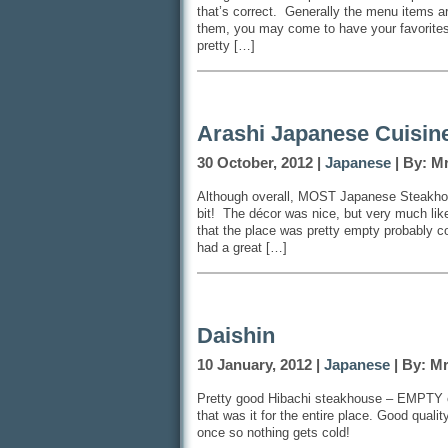
that’s correct. Generally the menu items ar
them, you may come to have your favorite
pretty […]
Arashi Japanese Cuisin
30 October, 2012 |
Japanese
| By: M
Although overall, MOST Japanese Steakhous
bit! The décor was nice, but very much like
that the place was pretty empty probably co
had a great […]
Daishin
10 January, 2012 |
Japanese
| By: M
Pretty good Hibachi steakhouse – EMPTY on
that was it for the entire place. Good quali
once so nothing gets cold!