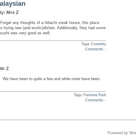
alaysian
By: Mrs Z
Forget any thoughts of a hibachi steak house, this place
 to trying new (and exotic)dishes. Additionally, they had some
 sushi was very good as well.
Tags:
Coventry
Comments: -
 Mr Z
. We have been to quite a few and while none have been
Tags:
Fairview Park
Comments: -
Powered by
Wor