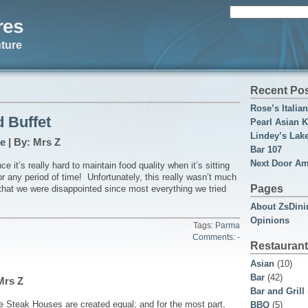
Search
res
for:
ture
Recent Po
Rose’s Italia
 Buffet
Pearl Asian K
Lindey’s Lak
e
| By: Mrs Z
Bar 107
Next Door Am
e it’s really hard to maintain food quality when it’s sitting
r any period of time! Unfortunately, this really wasn’t much
Pages
 that we were disappointed since most everything we tried
About ZsDini
Opinions
Tags:
Parma
Comments: -
Restaurant
Asian
(10)
Bar
(42)
Mrs Z
Bar and Grill
e Steak Houses are created equal; and for the most part,
BBQ
(5)