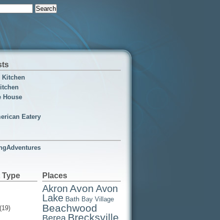
sts
n Kitchen
itchen
e House
erican Eatery
ngAdventures
 Type
Places
Avon
Akron
Avon
Lake
Bath
Bay Village
Beachwood
(19)
Brecksville
Berea