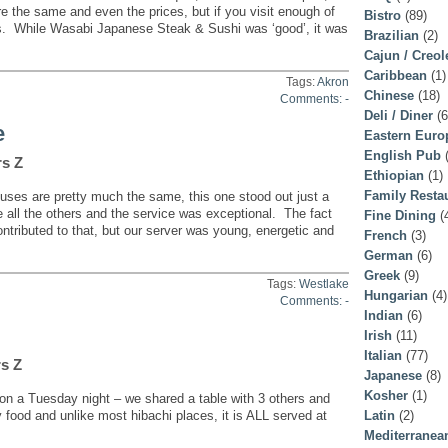
e the same and even the prices, but if you visit enough of
Bistro
(89)
s. While Wasabi Japanese Steak & Sushi was ‘good’, it was
Brazilian
(2)
Cajun / Creol
Caribbean
(1)
Tags:
Akron
Chinese
(18)
Comments: -
Deli / Diner
(6
e
Eastern Euro
English Pub
(
rs Z
Ethiopian
(1)
Family Resta
es are pretty much the same, this one stood out just a
 all the others and the service was exceptional. The fact
Fine Dining
(
ntributed to that, but our server was young, energetic and
French
(3)
German
(6)
Greek
(9)
Tags:
Westlake
Hungarian
(4)
Comments: -
Indian
(6)
Irish
(11)
Italian
(77)
rs Z
Japanese
(8)
Kosher
(1)
 a Tuesday night – we shared a table with 3 others and
ty food and unlike most hibachi places, it is ALL served at
Latin
(2)
Mediterranea