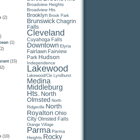
Broadview Heights
Broadview Hts.
Brooklyn
Brook Park
e
(2)
Brunswick
Chagrin
Falls
Cleveland
)
Cuyahoga Falls
pean
(1)
Downtown
Elyria
2)
Fairlawn
Fairview
Hudson
Park
urant
(15)
Independence
Lakewood
42)
Lakewood/Cle
Lyndhurst
Medina
Middleburg
Hts.
North
Olmsted
North
North
Ridgeville
Royalton
Ohio
City
Olmsted Falls
Orange Village
Parma
Parma
Rocky
n
(10)
Heights