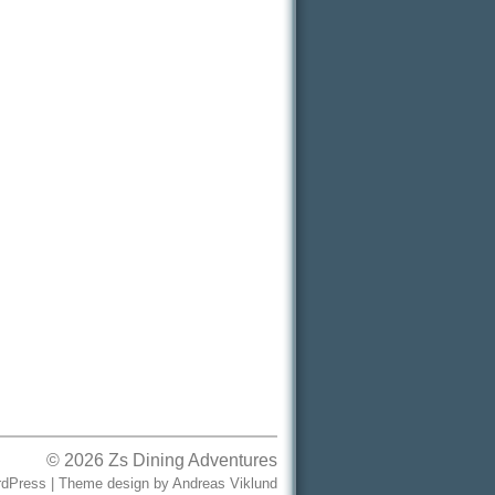
© 2026
Zs Dining Adventures
dPress
|
Theme design
by
Andreas Viklund