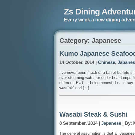
Zs Dining Adventu
Every week a new dining adven
Category: Japanese
Kumo Japanese Seafood
14 October, 2014 |
Chinese
,
Japanes
I’ve never been much of a fan of buffets sinc
over steaming water, or under heat lamps fo
different, BUT…..being honest, I can’t say
was “ok” and […]
Wasabi Steak & Sushi
8 September, 2014 |
Japanese
| By: 
The general assumption is that all Japanes