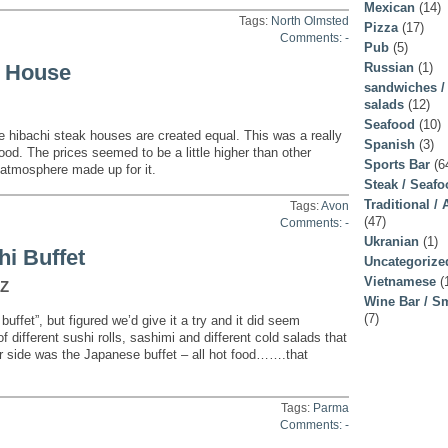
Mexican
(14)
Tags:
North Olmsted
Pizza
(17)
Comments: -
Pub
(5)
Russian
(1)
k House
sandwiches /
salads
(12)
Seafood
(10)
e hibachi steak houses are created equal. This was a really
Spanish
(3)
ood. The prices seemed to be a little higher than other
Sports Bar
(6
 atmosphere made up for it.
Steak / Seaf
Traditional /
Tags:
Avon
(47)
Comments: -
Ukranian
(1)
i Buffet
Uncategorize
Vietnamese
(
 Z
Wine Bar / Sm
(7)
buffet”, but figured we’d give it a try and it did seem
of different sushi rolls, sashimi and different cold salads that
er side was the Japanese buffet – all hot food…….that
Tags:
Parma
Comments: -