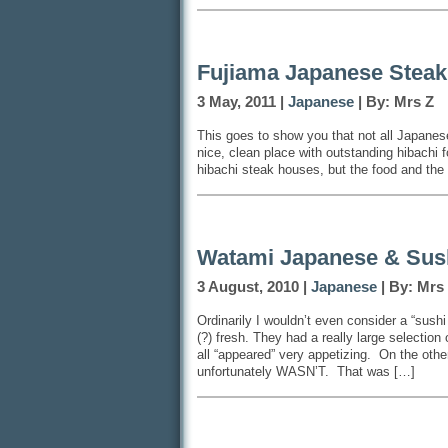
Fujiama Japanese Stea
3 May, 2011 |
Japanese
| By: Mrs Z
This goes to show you that not all Japanes
nice, clean place with outstanding hibachi f
hibachi steak houses, but the food and the
Watami Japanese & Sush
3 August, 2010 |
Japanese
| By: Mrs
Ordinarily I wouldn’t even consider a “sushi 
(?) fresh. They had a really large selection 
all “appeared” very appetizing. On the oth
unfortunately WASN’T. That was […]