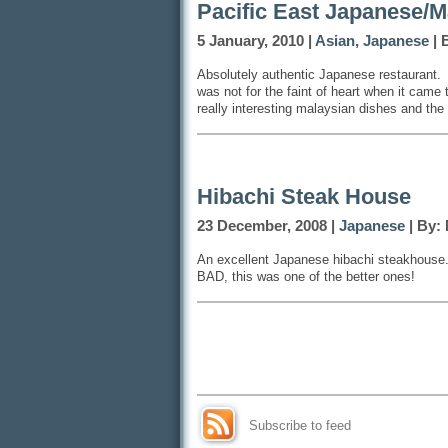
Pacific East Japanese/M
5 January, 2010 |
Asian
,
Japanese
| 
Absolutely authentic Japanese restaurant. 
was not for the faint of heart when it came
really interesting malaysian dishes and the
Hibachi Steak House
23 December, 2008 |
Japanese
| By:
An excellent Japanese hibachi steakhouse
BAD, this was one of the better ones!
Subscribe to feed