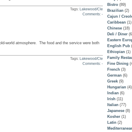
Bistro
(89)
Tags:
Lakewood/Cle
Brazilian
(2)
Comments: -
Cajun / Creol
Caribbean
(1)
Chinese
(18)
Deli / Diner
(6
Eastern Euro
 old-world atmosphere. The food and the service were both
English Pub
(
Ethiopian
(1)
Family Resta
Tags:
Lakewood/Cle
Fine Dining
(
Comments: -
French
(3)
German
(6)
Greek
(9)
Hungarian
(4)
Indian
(6)
Irish
(11)
Italian
(77)
Japanese
(8)
Kosher
(1)
Latin
(2)
Mediterranea