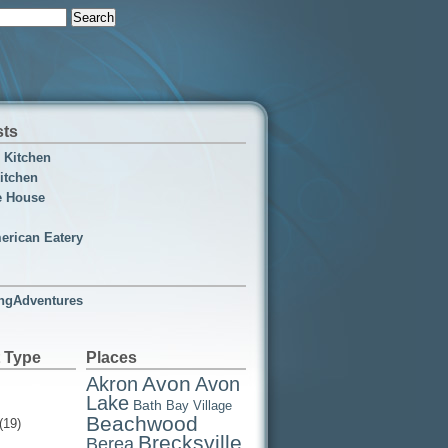
sts
n Kitchen
itchen
e House
erican Eatery
ngAdventures
 Type
Places
Avon
Akron
Avon
Lake
Bath
Bay Village
Beachwood
(19)
Brecksville
Berea