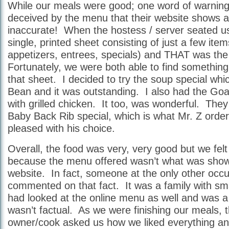
While our meals were good; one word of warni
deceived by the menu that their website shows as 
inaccurate! When the hostess / server seated u
single, printed sheet consisting of just a few it
appetizers, entrees, specials) and THAT was th
Fortunately, we were both able to find something
that sheet. I decided to try the soup special wh
Bean and it was outstanding. I also had the Go
with grilled chicken. It too, was wonderful. The
Baby Back Rib special, which is what Mr. Z orde
pleased with his choice.
Overall, the food was very, very good but we felt 
because the menu offered wasn’t what was show
website. In fact, someone at the only other occu
commented on that fact. It was a family with sma
had looked at the online menu as well and was a lit
wasn’t factual. As we were finishing our meals, 
owner/cook asked us how we liked everything and