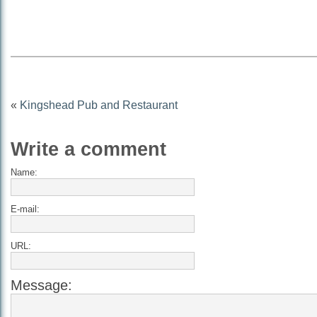
«
Kingshead Pub and Restaurant
Write a comment
Name:
E-mail:
URL:
Message: