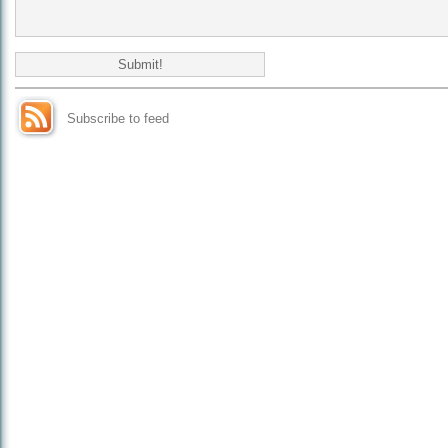
Subscribe to feed