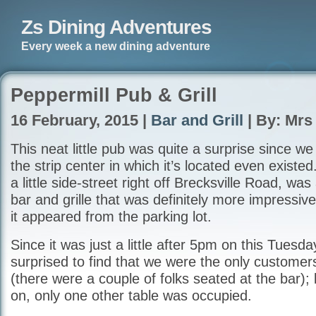
Zs Dining Adventures
Every week a new dining adventure
Peppermill Pub & Grill
16 February, 2015 |
Bar and Grill
| By: Mrs
This neat little pub was quite a surprise since we
the strip center in which it’s located even exist
a little side-street right off Brecksville Road, w
bar and grille that was definitely more impressive
it appeared from the parking lot.
Since it was just a little after 5pm on this Tuesd
surprised to find that we were the only customers
(there were a couple of folks seated at the bar);
on, only one other table was occupied.