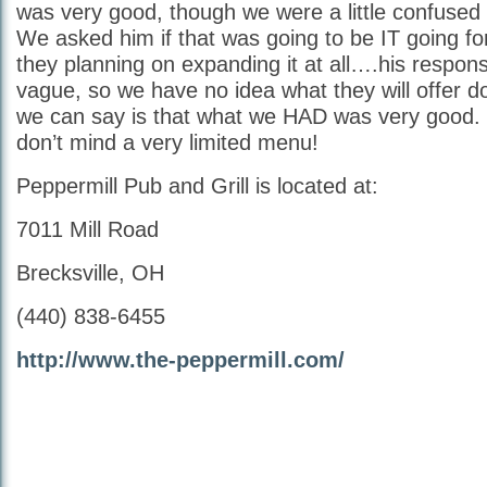
was very good, though we were a little confuse
We asked him if that was going to be IT going f
they planning on expanding it at all….his resp
vague, so we have no idea what they will offer d
we can say is that what we HAD was very good. 
don’t mind a very limited menu!
Peppermill Pub and Grill is located at:
7011 Mill Road
Brecksville, OH
(440) 838-6455
http://www.the-peppermill.com/