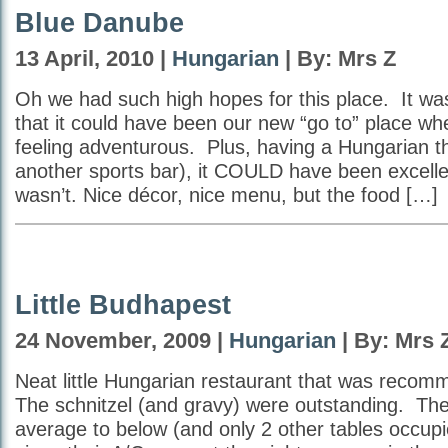
Blue Danube
13 April, 2010 |
Hungarian
| By: Mrs Z
Oh we had such high hopes for this place. It wa
that it could have been our new “go to” place w
feeling adventurous. Plus, having a Hungarian t
another sports bar), it COULD have been excell
wasn’t. Nice décor, nice menu, but the food […]
Little Budhapest
24 November, 2009 |
Hungarian
| By: Mrs 
Neat little Hungarian restaurant that was recom
The schnitzel (and gravy) were outstanding. Th
average to below (and only 2 other tables occup