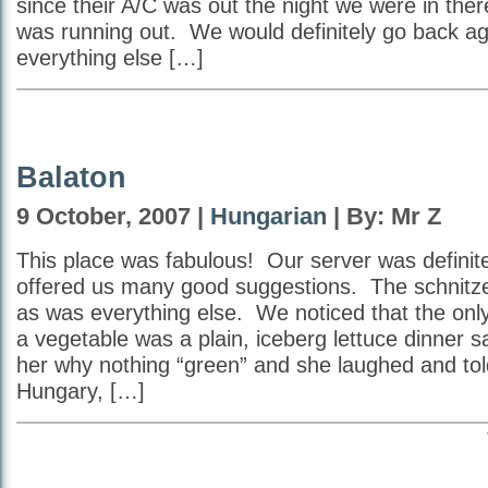
since their A/C was out the night we were in ther
was running out. We would definitely go back ag
everything else […]
Balaton
9 October, 2007 |
Hungarian
| By: Mr Z
This place was fabulous! Our server was definit
offered us many good suggestions. The schnitze
as was everything else. We noticed that the onl
a vegetable was a plain, iceberg lettuce dinner 
her why nothing “green” and she laughed and told
Hungary, […]