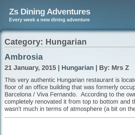
Zs Dining Adventures
Every week a new dining adventure
Category: Hungarian
Ambrosia
21 January, 2015 |
Hungarian
| By: Mrs Z
This very authentic Hungarian restaurant is loca
floor of an office building that was formerly occu
Barcelona / Viva Fernando. According to the ow
completely renovated it from top to bottom and th
wasn’t much in terms of atmosphere (a bit on the