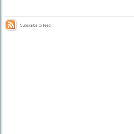
Subscribe to feed