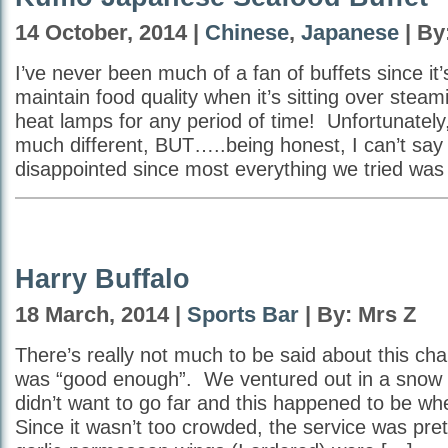
14 October, 2014 |
Chinese
,
Japanese
| By
I’ve never been much of a fan of buffets since it’s
maintain food quality when it’s sitting over steam
heat lamps for any period of time! Unfortunately, 
much different, BUT…..being honest, I can’t say
disappointed since most everything we tried was
Harry Buffalo
18 March, 2014 |
Sports Bar
| By: Mrs Z
There’s really not much to be said about this cha
was “good enough”. We ventured out in a snow 
didn’t want to go far and this happened to be w
Since it wasn’t too crowded, the service was pr