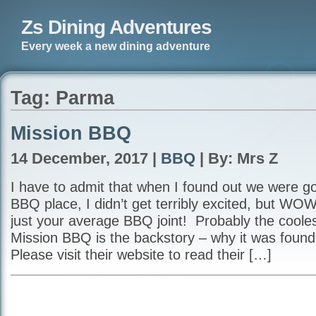
Zs Dining Adventures
Every week a new dining adventure
Tag: Parma
Mission BBQ
14 December, 2017 |
BBQ
| By: Mrs Z
I have to admit that when I found out we were go
BBQ place, I didn’t get terribly excited, but W
just your average BBQ joint! Probably the cooles
Mission BBQ is the backstory – why it was fou
Please visit their website to read their […]