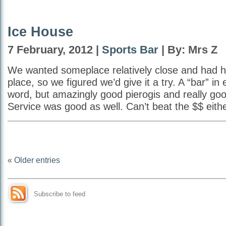
Ice House
7 February, 2012 |
Sports Bar
| By: Mrs Z
We wanted someplace relatively close and had h
place, so we figured we’d give it a try. A “bar” in
word, but amazingly good pierogis and really go
Service was good as well. Can’t beat the $$ eithe
« Older entries
Subscribe to feed