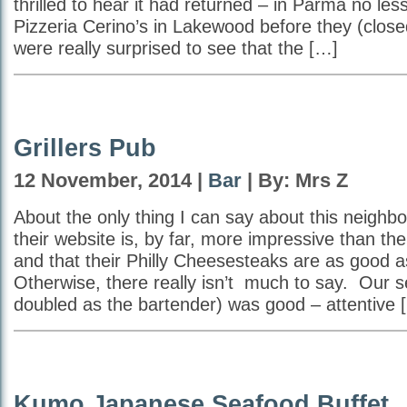
thrilled to hear it had returned – in Parma no l
Pizzeria Cerino’s in Lakewood before they (clo
were really surprised to see that the […]
Grillers Pub
12 November, 2014 |
Bar
| By: Mrs Z
About the only thing I can say about this neighbo
their website is, by far, more impressive than the 
and that their Philly Cheesesteaks are as good a
Otherwise, there really isn’t much to say. Our s
doubled as the bartender) was good – attentive 
Kumo Japanese Seafood Buffet