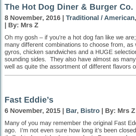
The Hot Dog Diner & Burger Co.
8 November, 2016 |
Traditional / American
| By: Mrs Z
Oh my gosh – if you’re a hot dog fan like we are;
many different combinations to choose from, as 
gyros, chicken sandwiches and a HUGE selecti
sounding sides. They also have almost as many 
well as quite the assortment of different flavors 
Fast Eddie’s
6 November, 2015 |
Bar
,
Bistro
| By: Mrs Z
Many of you may remember the original Fast Edd
ago. I’m not even sure how long it’s been close