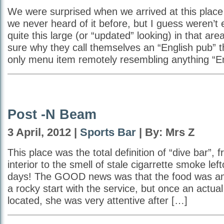
We were surprised when we arrived at this place
we never heard of it before, but I guess weren’t
quite this large (or “updated” looking) in that are
sure why they call themselves an “English pub” t
only menu item remotely resembling anything “En
Post -N Beam
3 April, 2012 |
Sports Bar
| By: Mrs Z
This place was the total definition of “dive bar”, 
interior to the smell of stale cigarrette smoke lef
days! The GOOD news was that the food was am
a rocky start with the service, but once an actua
located, she was very attentive after […]