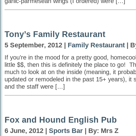
garlic-parmesean wings (I ordered) were […]
Tony’s Family Restaurant
5 September, 2012 |
Family Restaurant
| B
If you’re in the mood for a pretty good, homecoo
little $$, then this is definitely the place to go! 
much to look at on the inside (meaning, it proba
updated or remodeled in the past 15+ years), it
and the staff were […]
Fox and Hound English Pub
6 June, 2012 |
Sports Bar
| By: Mrs Z