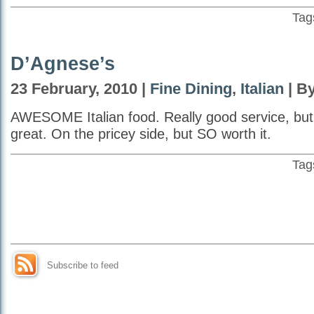
Tag
D’Agnese’s
23 February, 2010 |
Fine Dining
,
Italian
| By
AWESOME Italian food. Really good service, but
great. On the pricey side, but SO worth it.
Tag
Subscribe to feed