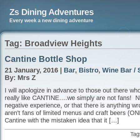
Zs Dining Adventures
Every week a new dining adventure
Tag: Broadview Heights
Cantine Bottle Shop
21 January, 2016 |
Bar
,
Bistro
,
Wine Bar / 
By: Mrs Z
I will apologize in advance to those out there w
really like CANTINE….we simply are not fans! N
negative experience, or that there is anything wro
aren’t fans of limited menus and craft beers (ON
Cantine with the mistaken idea that it […]
Tag