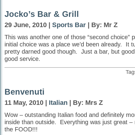
Jocko’s Bar & Grill
29 June, 2010 |
Sports Bar
| By: Mr Z
This was another one of those “second choice” p
initial choice was a place we’d been already. It t
pretty darned good though. Just a bar, but goo
good service.
Tag
Benvenuti
11 May, 2010 |
Italian
| By: Mrs Z
Wow – outstanding Italian food and definitely mor
inside than outside. Everything was just great –
the FOOD!!!