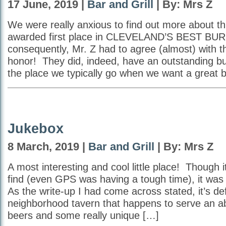
17 June, 2019 |
Bar and Grill
| By: Mrs Z
We were really anxious to find out more about th
awarded first place in CLEVELAND’S BEST BU
consequently, Mr. Z had to agree (almost) with t
honor! They did, indeed, have an outstanding burg
the place we typically go when we want a great b
Jukebox
8 March, 2019 |
Bar and Grill
| By: Mrs Z
A most interesting and cool little place! Though i
find (even GPS was having a tough time), it was
As the write-up I had come across stated, it’s defin
neighborhood tavern that happens to serve an a
beers and some really unique […]