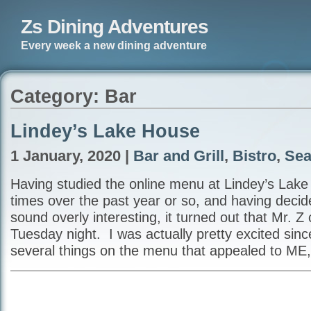
Zs Dining Adventures
Every week a new dining adventure
Category: Bar
Lindey’s Lake House
1 January, 2020 |
Bar and Grill
,
Bistro
,
Sea
Having studied the online menu at Lindey’s Lak
times over the past year or so, and having decided
sound overly interesting, it turned out that Mr. Z 
Tuesday night. I was actually pretty excited sin
several things on the menu that appealed to ME