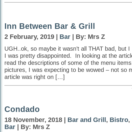
Inn Between Bar & Grill
2 February, 2019 |
Bar
| By: Mrs Z
UGH..ok, so maybe it wasn’t all THAT bad, but I 
I was pretty disappointed. In looking at the articl
read the descriptions of some of the menu items,
pictures, I was expecting to be wowed – not so
article was right on […]
Condado
18 November, 2018 |
Bar and Grill
,
Bistro
,
Bar
| By: Mrs Z