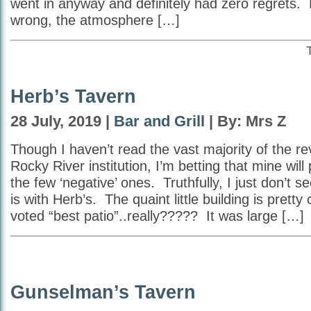
went in anyway and definitely had zero regrets.
wrong, the atmosphere […]
Herb’s Tavern
28 July, 2019 |
Bar and Grill
| By: Mrs Z
Though I haven’t read the vast majority of the re
Rocky River institution, I’m betting that mine wil
the few ‘negative’ ones. Truthfully, I just don’t s
is with Herb’s. The quaint little building is pretty
voted “best patio”..really????? It was large […]
Gunselman’s Tavern