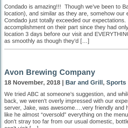
Condado is amazing!!! Though we’ve been to B
location), and similar as they are, somehow our 
Condado just totally exceeded our expectations.
accomplishment on their part since they had onl
location 3 days before our visit and EVERYTHIN
as smoothly as though they’d […]
Avon Brewing Company
18 November, 2018 |
Bar and Grill
,
Sports
We tried ABC at someone’s suggestion, and whil
back, we weren’t overly impressed with our exp
server, Jake, was awesome….very friendly and hel
like he almost “oversold” everything on the men
don’t stray too far from our usual domestic, bottl