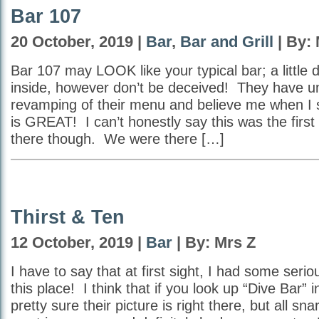
Bar 107
20 October, 2019 |
Bar
,
Bar and Grill
| By: 
Bar 107 may LOOK like your typical bar; a little 
inside, however don’t be deceived! They have u
revamping of their menu and believe me when I s
is GREAT! I can’t honestly say this was the first
there though. We were there […]
Thirst & Ten
12 October, 2019 |
Bar
| By: Mrs Z
I have to say that at first sight, I had some seri
this place! I think that if you look up “Dive Bar” i
pretty sure their picture is right there, but all sn