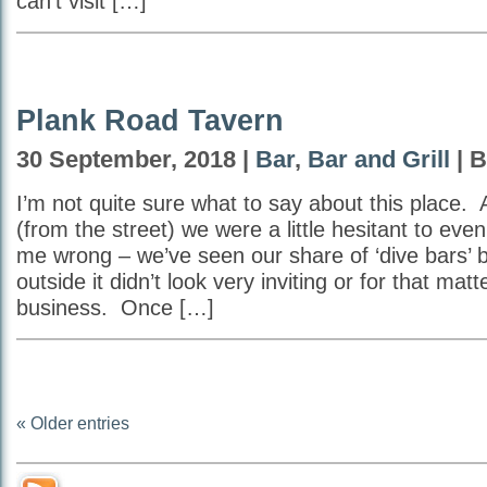
can’t visit […]
Plank Road Tavern
30 September, 2018 |
Bar
,
Bar and Grill
| B
I’m not quite sure what to say about this place. A
(from the street) we were a little hesitant to eve
me wrong – we’ve seen our share of ‘dive bars’ 
outside it didn’t look very inviting or for that matte
business. Once […]
« Older entries