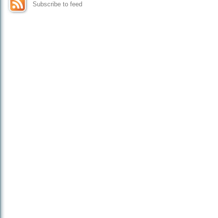
Subscribe to feed