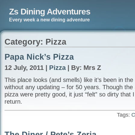
Zs Dining Adventures
Every week a new dining adventure
Category: Pizza
Papa Nick’s Pizza
12 July, 2011 |
Pizza
| By: Mrs Z
This place looks (and smells) like it’s been in th
without any updating – for 50 years. Though the 
pizza were pretty good, it just “felt” so dirty that I
return.
Tags:
C
The Diner / Pete’s Zeria