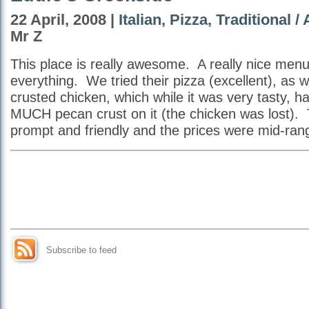
22 April, 2008 |
Italian
,
Pizza
,
Traditional /
Mr Z
This place is really awesome. A really nice men
everything. We tried their pizza (excellent), as 
crusted chicken, which while it was very tasty, had
MUCH pecan crust on it (the chicken was lost).
prompt and friendly and the prices were mid-r
Subscribe to feed