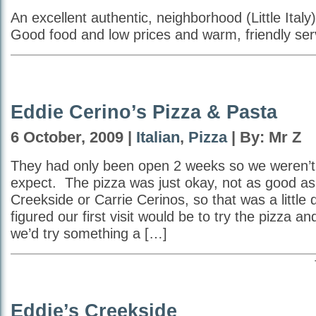
An excellent authentic, neighborhood (Little Italy)
Good food and low prices and warm, friendly ser
Eddie Cerino’s Pizza & Pasta
6 October, 2009 |
Italian
,
Pizza
| By: Mr Z
They had only been open 2 weeks so we weren’t
expect. The pizza was just okay, not as good as 
Creekside or Carrie Cerinos, so that was a little
figured our first visit would be to try the pizza an
we’d try something a […]
Eddie’s Creekside