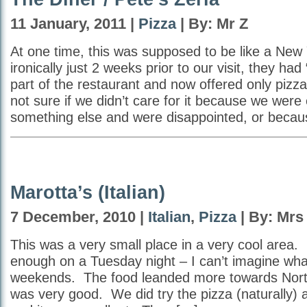
11 January, 2011 |
Pizza
| By: Mr Z
At one time, this was supposed to be like a New 
ironically just 2 weeks prior to our visit, they had
part of the restaurant and now offered only pizz
not sure if we didn’t care for it because we were
something else and were disappointed, or becau
Marotta’s (Italian)
7 December, 2010 |
Italian
,
Pizza
| By: Mrs
This was a very small place in a very cool area.
enough on a Tuesday night – I can’t imagine what 
weekends. The food leanded more towards Northe
was very good. We did try the pizza (naturally) 