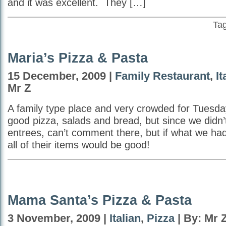
and it was excellent. They […]
Ta
Maria’s Pizza & Pasta
15 December, 2009 |
Family Restaurant
,
It
Mr Z
A family type place and very crowded for Tuesda
good pizza, salads and bread, but since we didn’t
entrees, can’t comment there, but if what we had
all of their items would be good!
Mama Santa’s Pizza & Pasta
3 November, 2009 |
Italian
,
Pizza
| By: Mr 