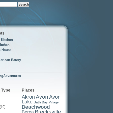
sts
n Kitchen
itchen
e House
erican Eatery
ngAdventures
 Type
Places
Avon
Akron
Avon
Lake
Bath
Bay Village
Beachwood
(19)
Brecksville
Berea