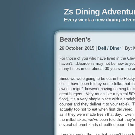
Zs Dining Adventu
Every week a new dining adven
Bearden’s
26 October, 2015 |
Deli / Diner
| By: 
For those of you who have lived in the Cle
haven’t….Bearden’s may not be new to you, 
many times in our almost 30 years in the a
Since we were going to be out in the Rocky
out. I have been told by some folks that it’
owners reign”, however having nothing to comp
great burgers. Very much like a typical 50’
floor), it’s a very simple place with a strai
counter and they deliver it to your table). T
actually too hot to eat when first delivere
as if they were made fresh that day. Even t
the milkshakes, we’ve been told that they’
several different kinds of bottled beer. Th
If you’re one of the few that haven’t been to