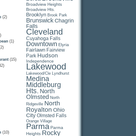
Broadview Heights
Broadview Hts.
Brooklyn
Brook Park
e
(2)
Brunswick
Chagrin
Falls
Cleveland
)
Cuyahoga Falls
pean
(1)
Downtown
Elyria
2)
Fairlawn
Fairview
Hudson
Park
urant
(15)
Independence
Lakewood
42)
Lakewood/Cle
Lyndhurst
Medina
Middleburg
Hts.
North
Olmsted
North
North
Ridgeville
Royalton
Ohio
City
Olmsted Falls
Orange Village
Parma
Parma
Rocky
n
(10)
Heights