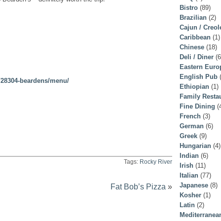
Bistro
(89)
Brazilian
(2)
Cajun / Creol
Caribbean
(1)
Chinese
(18)
Deli / Diner
(6
Eastern Euro
English Pub
(
r/28304-beardens/menu/
Ethiopian
(1)
Family Resta
Fine Dining
(
French
(3)
German
(6)
Greek
(9)
Hungarian
(4)
Indian
(6)
Tags:
Rocky River
Irish
(11)
Italian
(77)
Japanese
(8)
Fat Bob’s Pizza
»
Kosher
(1)
Latin
(2)
Mediterranea