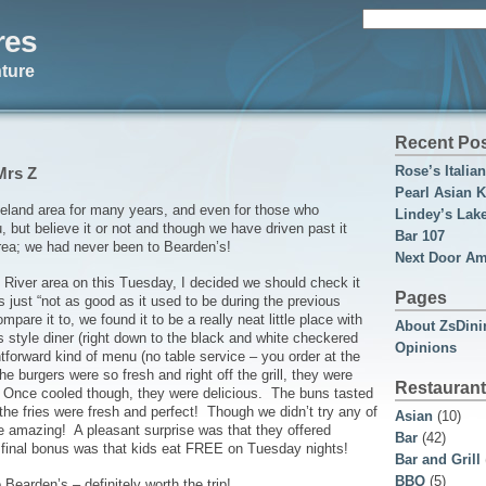
Search
res
for:
ture
Recent Po
Rose’s Italia
Mrs Z
Pearl Asian K
veland area for many years, and even for those who
Lindey’s Lak
but believe it or not and though we have driven past it
Bar 107
rea; we had never been to Bearden’s!
Next Door Am
 River area on this Tuesday, I decided we should check it
Pages
s just “not as good as it used to be during the previous
are it to, we found it to be a really neat little place with
About ZsDini
s style diner (right down to the black and white checkered
Opinions
ghtforward kind of menu (no table service – you order at the
he burgers were so fresh and right off the grill, they were
Restaurant
d. Once cooled though, they were delicious. The buns tasted
he fries were fresh and perfect! Though we didn’t try any of
Asian
(10)
re amazing! A pleasant surprise was that they offered
Bar
(42)
e final bonus was that kids eat FREE on Tuesday nights!
Bar and Grill
BBQ
(5)
 Bearden’s – definitely worth the trip!