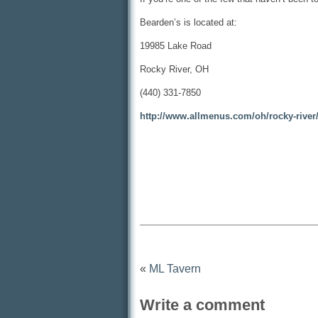
Bearden’s is located at:
19985 Lake Road
Rocky River, OH
(440) 331-7850
http://www.allmenus.com/oh/rocky-rive
«
ML Tavern
Write a comment