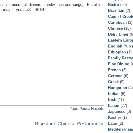
tensive menu (full dinners, sandwiches and wings). Fratello’s
Bistro
(89)
.it may fit you JUST RIGHT!
Brazilian
(2)
Cajun / Creol
Caribbean
(1)
Chinese
(18)
Deli / Diner
(6
Eastern Euro
English Pub
(
Ethiopian
(1)
Family Resta
Fine Dining
(
French
(3)
German
(6)
Greek
(9)
Hungarian
(4)
Indian
(6)
Irish
(11)
Italian
(77)
Tags:
Parma Heights
Japanese
(8)
Kosher
(1)
Blue Jade Chinese Restaurant
»
Latin
(2)
Mediterranea