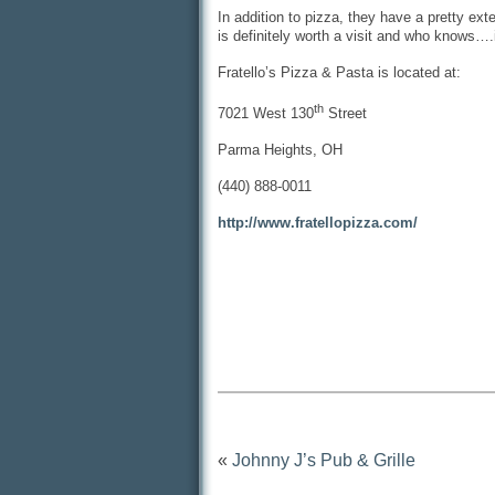
In addition to pizza, they have a pretty ex
is definitely worth a visit and who knows…
Fratello’s Pizza & Pasta is located at:
th
7021 West 130
Street
Parma Heights, OH
(440) 888-0011
http://www.fratellopizza.com/
«
Johnny J’s Pub & Grille