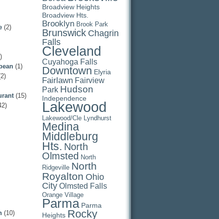
Broadview Heights
Broadview Hts.
Brooklyn
Brook Park
e
(2)
Brunswick
Chagrin
Falls
Cleveland
)
Cuyahoga Falls
pean
(1)
Downtown
Elyria
2)
Fairlawn
Fairview
Hudson
Park
urant
(15)
Independence
Lakewood
42)
Lakewood/Cle
Lyndhurst
Medina
Middleburg
Hts.
North
Olmsted
North
North
Ridgeville
Royalton
Ohio
City
Olmsted Falls
Orange Village
Parma
Parma
Rocky
n
(10)
Heights