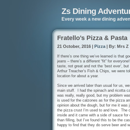
Zs Dining Adventu
Every week a new dining adven
Fratello’s Pizza & Pasta
21 October, 2016 |
Pizza
| By: Mrs Z
If there’s one thing we’ve learned is that g
jeans – there’s a different “fit” for everyon
taste, not great and not the ‘best ever’, b
Arthur Treacher’s Fish & Chips, we were told
location for about a year.
Since we arrived later than usual for us, we
main stuff. I had the spinach and ricotta 
was really, really good, but my problem wa
is used for the calzones as for the pizza a
opinion about the dough, but for me it was ju
the pizza crust I’m used to and love. The c
inside and it came with a side of sauce fo
than filling, but I’ve found this to be the 
happy to find that they do serve beer and wi