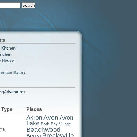
sts
n Kitchen
itchen
e House
erican Eatery
ngAdventures
 Type
Places
Avon
Akron
Avon
Lake
Bath
Bay Village
Beachwood
(19)
Brecksville
Berea