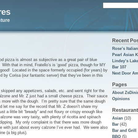
Search
res
for:
ture
Recent Po
Rose’s Italia
Pearl Asian K
ood pizza is almost as subjective as a great pair of blue
Lindey’s Lak
e! With that in mind, Fratello’s is ‘good’ pizza, though for MY
Bar 107
ut good! Located in the space formerly occupied (for years) by
Next Door Am
 by Corisa (our fantastic server) that they’ve been in this
Pages
 skipped any appetizers, salads, etc. and went right for the
About ZsDini
calzone and Mr. Z just had a small cheese pizza. Their sauce
Opinions
s more with the dough. I’m pretty sure that the same dough
nd let me say for the record that Mr. Z doesn’t share my
Restaurant
st a little bit “bready” and not floury or crispy enough like
alzone was very tasty, with plenty of ricotta and spinach
Asian
(10)
r dipping. My only complaint is that there was more dough
Bar
(42)
case with just about every calzone I’ve ever had. We were also
Bar and Grill
ne (a big plus).
BBQ
(5)