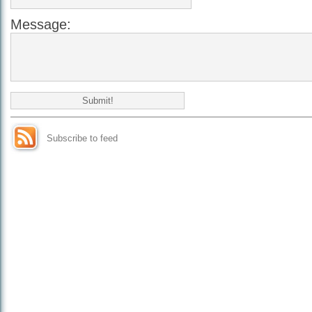
Message:
Subscribe to feed