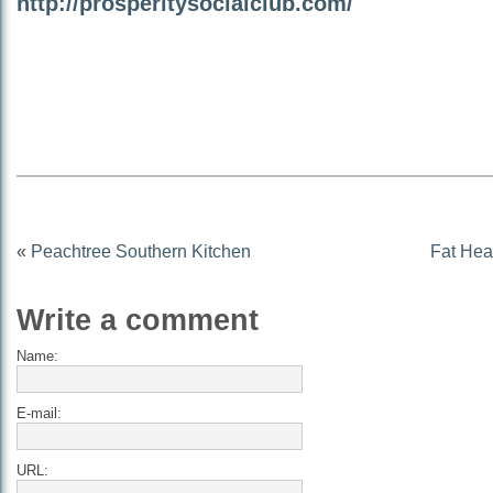
http://prosperitysocialclub.com/
«
Peachtree Southern Kitchen
Fat Hea
Write a comment
Name:
E-mail:
URL: