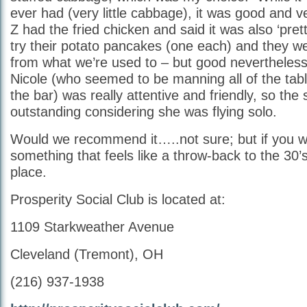
ever had (very little cabbage), it was good and v
Z had the fried chicken and said it was also ‘pre
try their potato pancakes (one each) and they we
from what we’re used to – but good nevertheles
Nicole (who seemed to be manning all of the table
the bar) was really attentive and friendly, so the
outstanding considering she was flying solo.
Would we recommend it…..not sure; but if you wa
something that feels like a throw-back to the 30’s;
place.
Prosperity Social Club is located at:
1109 Starkweather Avenue
Cleveland (Tremont), OH
(216) 937-1938