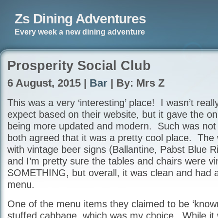
Zs Dining Adventures
Every week a new dining adventure
Prosperity Social Club
6 August, 2015 |
Bar
| By: Mrs Z
This was a very ‘interesting’ place! I wasn’t real
expect based on their website, but it gave the o
being more updated and modern. Such was not 
both agreed that it was a pretty cool place. The
with vintage beer signs (Ballantine, Pabst Blue R
and I’m pretty sure the tables and chairs were v
SOMETHING, but overall, it was clean and had a 
menu.
One of the menu items they claimed to be ‘known
stuffed cabbage, which was my choice. While it 